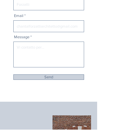
Email
Message
Send