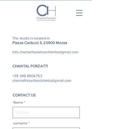
The studio is located in
Piazza Carducci 3, 20900 Monza
info.chantalforzattiarchitetto@gmail.com
CHANTAL FORZATTI
+39 349 4904753
chantalforzattiarchitetto@gmail.com
CONTACT US
Name
surname